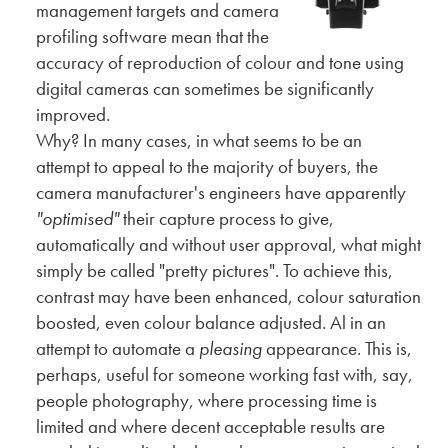
management targets and camera
profiling software mean that the
accuracy of reproduction of colour and tone using
digital cameras can sometimes be significantly
improved.
Why? In many cases, in what seems to be an
attempt to appeal to the majority of buyers, the
camera manufacturer's engineers have apparently
"optimised"
their capture process to give,
automatically and without user approval, what might
simply be called "pretty pictures". To achieve this,
contrast may have been enhanced, colour saturation
boosted, even colour balance adjusted. Al in an
attempt to automate a
pleasing
appearance. This is,
perhaps, useful for someone working fast with, say,
people photography, where processing time is
limited and where decent acceptable results are