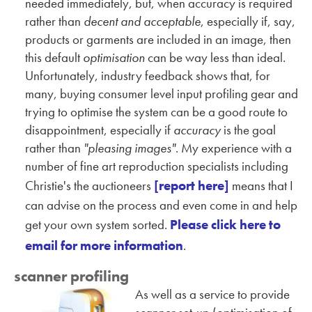
needed immediately, but, when accuracy is required
rather than
decent and acceptable
, especially if, say,
products or garments are included in an image, then
this default
optimisation
can be way less than ideal.
Unfortunately, industry feedback shows that, for
many, buying consumer level input profiling gear and
trying to optimise the system can be a good route to
disappointment, especially if
accuracy
is the goal
rather than
"pleasing images"
. My experience with a
number of fine art reproduction specialists including
Christie's the auctioneers
[report here]
means that I
can advise on the process and even come in and help
get your own system sorted.
Please click here to
email for more information
.
scanner profiling
As well as a service to provide