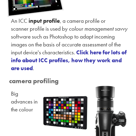
An ICC
input profile
, a camera profile or
scanner profile is used by
colour management savvy
software such as Photoshop to adapt incoming
images on the basis of accurate assessment of the
input device's characteristics.
Click here for lots of
info about ICC profiles, how they work and
are used
.
camera profiling
Big
advances in
the colour