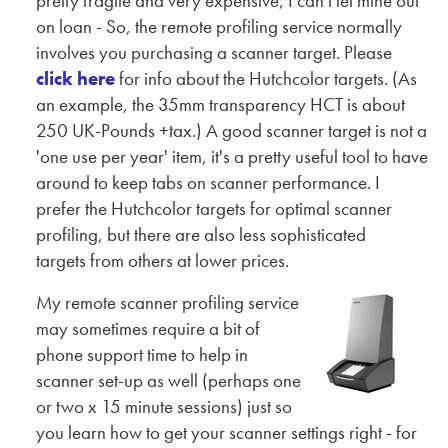
pretty fragile and very expensive, I can't let mine out
on loan - So, the remote profiling service normally
involves you purchasing a scanner target. Please
click here
for info about the Hutchcolor targets. (As
an example, the 35mm transparency HCT is about
250 UK-Pounds +tax.) A good scanner target is not a
'one use per year' item, it's a pretty useful tool to have
around to keep tabs on scanner performance. I
prefer the Hutchcolor targets for optimal scanner
profiling, but there are also less sophisticated
targets from others at lower prices.
My remote scanner profiling service
may sometimes require a bit of
phone support time to help in
scanner set-up as well (perhaps one
or two x 15 minute sessions) just so
you learn how to get your scanner settings right - for