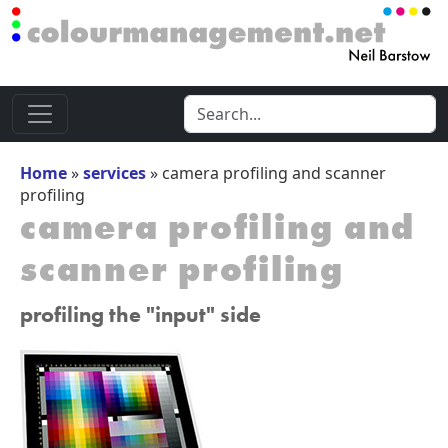
Home
»
services
»
camera profiling and scanner
profiling
camera profiling and
scanner profiling
profiling the "input" side