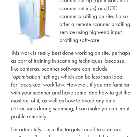
scanner set-up (optimisation of
scanner settings) and ICC
scanner profiling on site, I also
offer a remote scanner profiling
service using high-end input
profiling software.
This work is really best done working on site, perhaps
as part of training in scanning techniques, because,
like cameras, scanner software can include
"optimisation"
settings which can be less than ideal
for "
accurate"
workflow. However, if you are familiar
with your scanner and have some idea how to get the
most out of it, as well as how to avoid any auto-
corrections during scanning, I can make you an input
profile remotely.
Unfortunately, since the targets I need to scan are