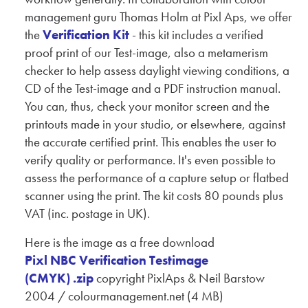
management guru Thomas Holm at Pixl Aps, we offer
the
Verification Kit
- this kit includes a verified
proof print of our Test-image, also a metamerism
checker to help assess daylight viewing conditions, a
CD of the Test-image and a PDF instruction manual.
You can, thus, check your monitor screen and the
printouts made in your studio, or elsewhere, against
the accurate certified print. This enables the user to
verify quality or performance. It's even possible to
assess the performance of a capture setup or flatbed
scanner using the print. The kit costs 80 pounds plus
VAT (inc. postage in UK).
Here is the image as a free download
Pixl NBC Verification Testimage
(CMYK) .zip
copyright PixlAps & Neil Barstow
2004 / colourmanagement.net (4 MB)