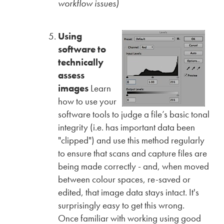
workflow issues)
Using
software to
technically
assess
images
Learn
how to use your
software tools to judge a file’s basic tonal
integrity (i.e. has important data been
"clipped") and use this method regularly
to ensure that scans and capture files are
being made correctly - and, when moved
between colour spaces, re-saved or
edited, that image data stays intact. It's
surprisingly easy to get this wrong.
Once familiar with working using good