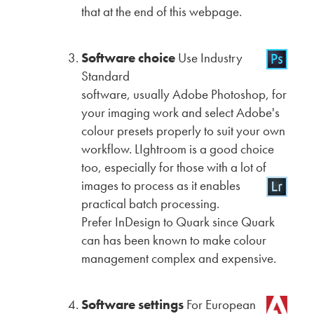
that at the end of this webpage.
Software choice
Use Industry
Standard
software, usually Adobe Photoshop, for
your imaging work and select Adobe's
colour presets properly to suit your own
workflow. LIghtroom is a good choice
too, especially for those with a lot of
images
to process as it enables
practical batch processing.
Prefer InDesign to Quark since Quark
can has been known to make colour
management complex and expensive.
Software settings
For European