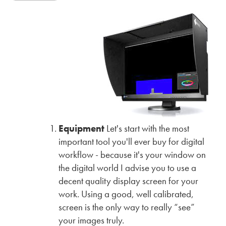
Equipment
Let's start with the most
important tool you'll ever buy for digital
workflow - because it's your window on
the digital world I advise you to use a
decent quality display screen for your
work. Using a good, well calibrated,
screen is the only way to really “see”
your images truly.