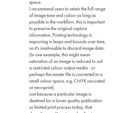
space.
I recommend users to retain the full range
of image tone and colour as long as
possible in the workflow, this is important
to preserve the original capture
information. Printing technology is
improving in leaps and bounds over time,
so it's inadvisable to discard image data.
(In one example, this might mean
saturation of an image is reduced to suit
a restricted colour output media - or
perhaps the master file is converted to a
small colour space, e.g. CMYK uncoated
or newsprint).
Just because a particular image is
destined for a lower quality publication
or limited print process today, that