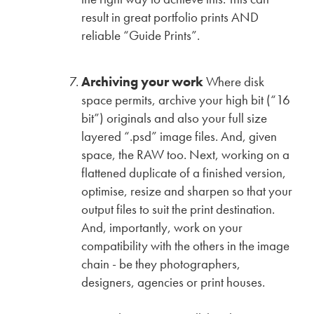
result in great portfolio prints AND
reliable “Guide Prints”.
Archiving your work
Where disk
space permits, archive your high bit (“16
bit”) originals and also your full size
layered “.psd” image files. And, given
space, the RAW too. Next, working on a
flattened duplicate of a finished version,
optimise, resize and sharpen so that your
output files to suit the print destination.
And, importantly, work on your
compatibility with the others in the image
chain - be they photographers,
designers, agencies or print houses.