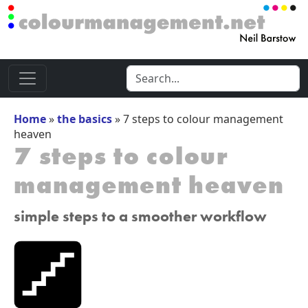
Home
»
the basics
»
7 steps to colour management
heaven
7 steps to colour
management heaven
simple steps to a smoother workflow