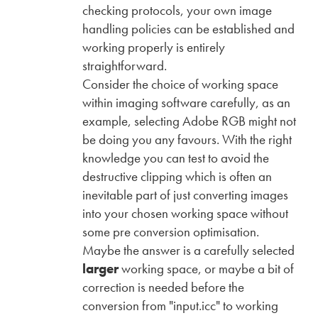
checking protocols, your own image
handling policies can be established and
working properly is entirely
straightforward.
Consider the choice of working space
within imaging software carefully, as an
example, selecting Adobe RGB might not
be doing you any favours. With the right
knowledge you can test to avoid the
destructive clipping which is often an
inevitable part of just converting images
into your chosen working space without
some pre conversion optimisation.
Maybe the answer is a carefully selected
larger
working space, or maybe a bit of
correction is needed before the
conversion from "input.icc" to working