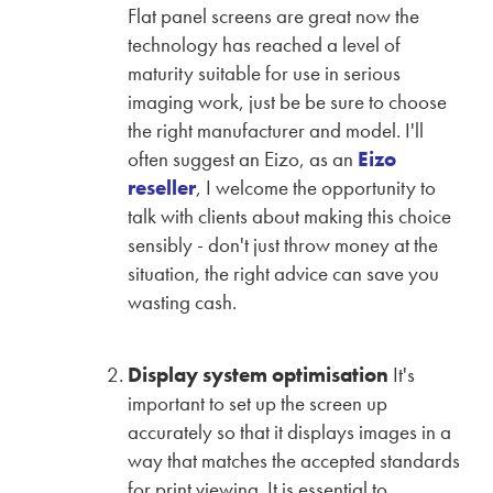
Flat panel screens are great now the
technology has reached a level of
maturity suitable for use in serious
imaging work, just be be sure to choose
the right manufacturer and model. I'll
often suggest an Eizo, as an
Eizo
reseller
, I welcome the opportunity to
talk with clients about making this choice
sensibly - don't just throw money at the
situation, the right advice can save you
wasting cash.
Display system optimisation
It's
important to set up the screen up
accurately so that it displays images in a
way that matches the accepted standards
for print viewing. It is essential to