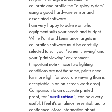
calibrate and profile the “display system”
using a good hardware sensor and
associated software.
I am very happy to advise on what
equipment suits your needs and budget.
White Point and Luminance targets in
calibration software must be carefully
selected to suit your "screen viewing" and
your "print viewing" environment
(important note - those two lighting
conditions are not the same, prints need
far more light for accurate viewing than is
acceptable in an on-screen work area).
Comparison to an accurate printed
proof, for “
verification
”, can be a very
useful; I feel it's an almost essential, aid to
confidence. More information about