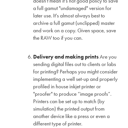
doesn't mean it's not good policy to save
a full gamut "undamaged" version for
later use. It's almost always best to
archive a full gamut (unclipped) master
and work on a copy. Given space, save
the RAW too if you can.
Delivery and making prints
Are you
sending digital files out to clients or labs
for printing? Perhaps you might consider
implementing a well set-up and properly
profiled in house inkjet printer or
"proofer" to produce “image proofs”.
Printers can be set up to match (by
simulation) the printed output from
another device like a press or even a
different type of printer.