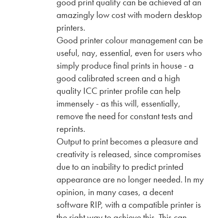
good print quality can be achieved at an
amazingly low cost with modern desktop
printers.
Good printer colour management can be
useful, nay, essential, even for users who
simply produce final prints in house - a
good calibrated screen and a high
quality ICC printer profile can help
immensely - as this will, essentially,
remove the need for constant tests and
reprints.
Output to print becomes a pleasure and
creativity is released, since compromises
due to an inability to predict printed
appearance are no longer needed. In my
opinion, in many cases, a decent
software RIP, with a compatible printer is
the right way to achieve this. This can