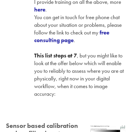
I provide training on all the above, more
here
.
You can get in touch for free phone chat
about your situation or problems, please
follow the link to check out my
free
consulting page
.
This list stops at 7
, but you might like to
look at the offer below which will enable
you to reliably to assess where you are at
physically, right now in your digital
workflow, when it comes to image
accuracy:
Sensor based calibration