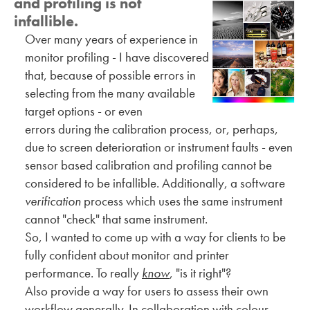
and profiling is not
infallible.
Over many years of experience in
monitor profiling - I have discovered
that, because of possible errors in
selecting from the many available
target options - or even
errors during the calibration process, or, perhaps,
due to screen deterioration or instrument faults - even
sensor based calibration and profiling cannot be
considered to be infallible. Additionally, a software
verification
process which uses the same instrument
cannot "check" that same instrument.
So, I wanted to come up with a way for clients to be
fully confident about monitor and printer
performance. To really
know
, "is it right"?
Also provide a way for users to assess their own
workflow generally. In collaboration with colour