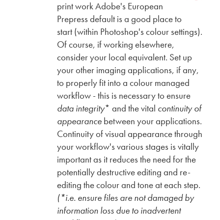
print work Adobe's European
Prepress default is a good place to
start (within Photoshop's colour settings).
Of course, if working elsewhere,
consider your local equivalent. Set up
your other imaging applications, if any,
to properly fit into a colour managed
workflow - this is necessary to ensure
data integrity
* and the vital
continuity of
appearance
between your applications.
Continuity of visual appearance through
your workflow's various stages is vitally
important as it reduces the need for the
potentially destructive editing and re-
editing the colour and tone at each step.
(*i.e. ensure files are not damaged by
information loss due to inadvertent