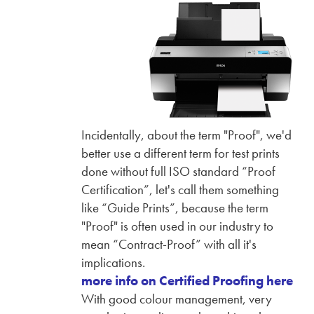
Incidentally, about the term "Proof", we'd
better use a different term for test prints
done without full ISO standard “Proof
Certification”, let's call them something
like “Guide Prints”, because the term
"Proof" is often used in our industry to
mean “Contract-Proof” with all it's
implications.
more info on Certified Proofing here
With good colour management, very